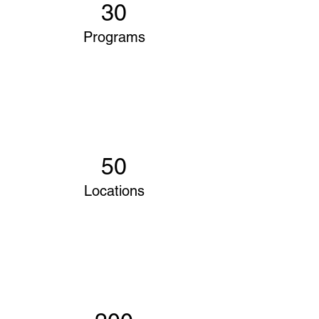
30
Programs
50
Locations