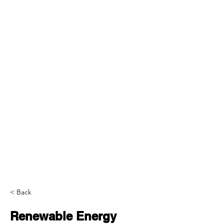
< Back
Renewable Energy