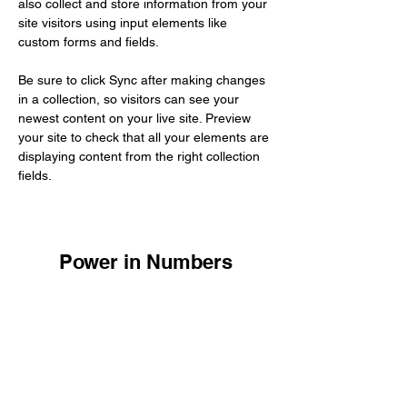
also collect and store information from your 
site visitors using input elements like 
custom forms and fields.
Be sure to click Sync after making changes 
in a collection, so visitors can see your 
newest content on your live site. Preview 
your site to check that all your elements are 
displaying content from the right collection 
fields. 
Power in Numbers