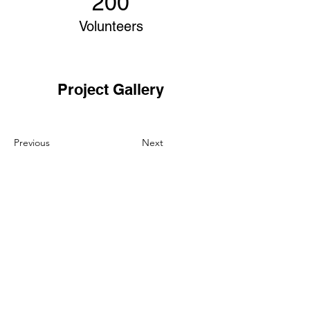
200
Volunteers
Project Gallery
Previous
Next