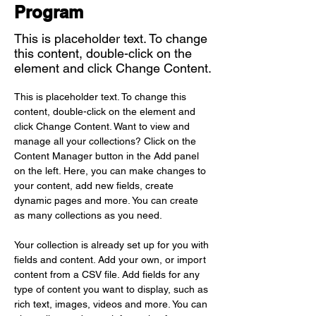
Program
This is placeholder text. To change
this content, double-click on the
element and click Change Content.
This is placeholder text. To change this 
content, double-click on the element and 
click Change Content. Want to view and 
manage all your collections? Click on the 
Content Manager button in the Add panel 
on the left. Here, you can make changes to 
your content, add new fields, create 
dynamic pages and more. You can create 
as many collections as you need.
Your collection is already set up for you with 
fields and content. Add your own, or import 
content from a CSV file. Add fields for any 
type of content you want to display, such as 
rich text, images, videos and more. You can 